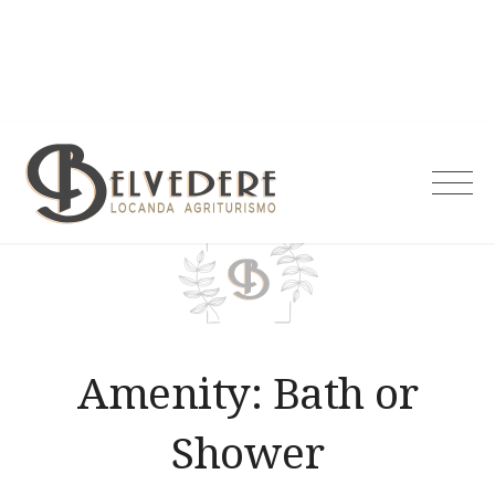
Skip
to
content
Agriturismo
Belvedere
Amenity:
Bath or
Shower