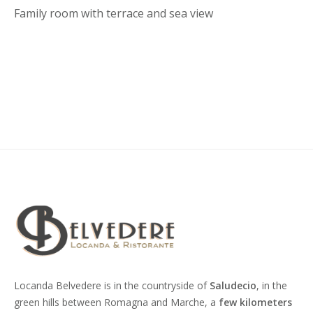
Family room with terrace and sea view
Locanda Belvedere is in the countryside of
Saludecio
, in the
green hills between Romagna and Marche, a
few kilometers