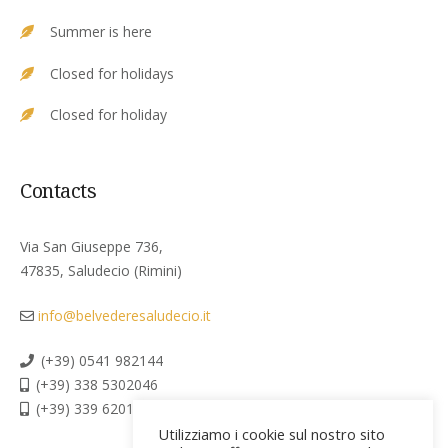
Summer is here
Closed for holidays
Closed for holiday
Contacts
Via San Giuseppe 736,
47835, Saludecio (Rimini)
info@belvederesaludecio.it
(+39) 0541 982144
(+39) 338 5302046
(+39) 339 6201267
Utilizziamo i cookie sul nostro sito