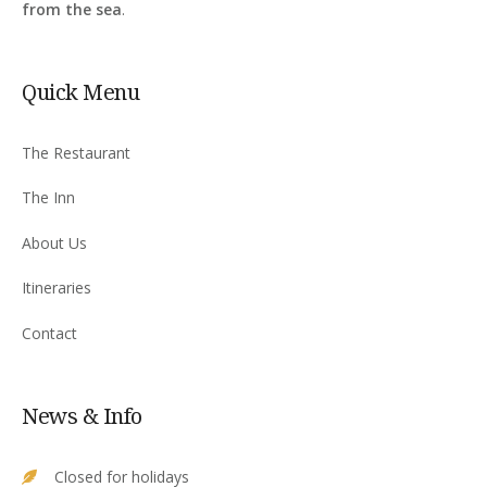
from the sea
.
Quick Menu
The Restaurant
The Inn
About Us
Itineraries
Contact
News & Info
Closed for holidays