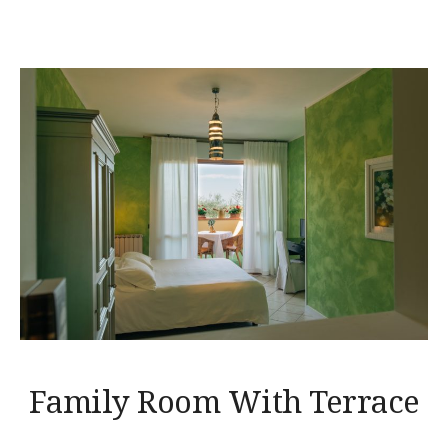
Family Room With Terrace