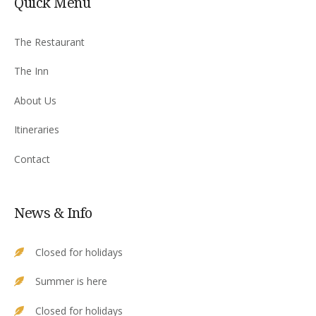
Quick Menu
The Restaurant
The Inn
About Us
Itineraries
Contact
News & Info
Closed for holidays
Summer is here
Closed for holidays