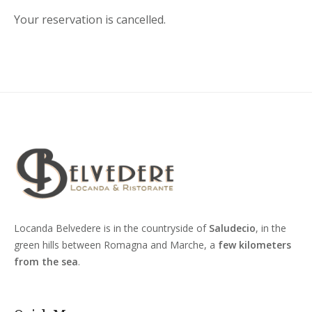
Your reservation is cancelled.
Locanda Belvedere is in the countryside of
Saludecio
, in the
green hills between Romagna and Marche, a
few kilometers
from the sea
.