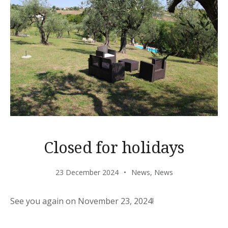
Closed for holidays
23 December 2024
News
,
News
See you again on November 23, 2024!