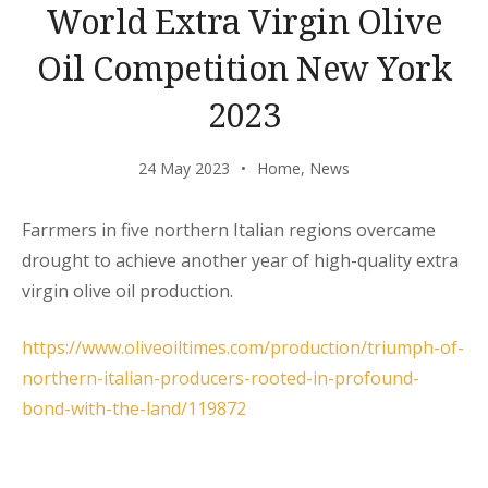
World Extra Virgin Olive
Oil Competition New York
2023
24 May 2023
Home
,
News
Farrmers in five northern Italian regions overcame
drought to achieve another year of high-quality extra
virgin olive oil production.
https://www.oliveoiltimes.com/production/triumph-of-
northern-italian-producers-rooted-in-profound-
bond-with-the-land/119872