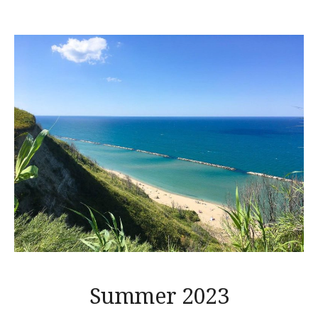
Summer 2023