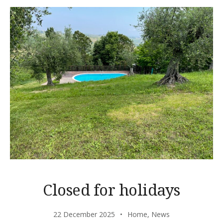
Closed for holidays
22 December 2025
Home
,
News