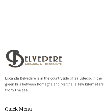
Locanda Belvedere is in the countryside of
Saludecio
, in the
green hills between Romagna and Marche, a
few kilometers
from the sea
.
Quick Menu