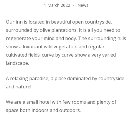
1 March 2022
News
Our inn is located in beautiful open countryside,
surrounded by olive plantations. It is all you need to
regenerate your mind and body. The surrounding hills
show a luxuriant wild vegetation and regular
cultivated fields; curve by curve show a very varied
landscape.
A relaxing paradise, a place dominated by countryside
and nature!
We are a small hotel with few rooms and plenty of
space both indoors and outdoors.