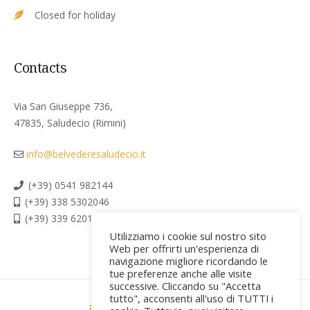
Closed for holiday
Contacts
Via San Giuseppe 736,
47835, Saludecio (Rimini)
info@belvederesaludecio.it
(+39) 0541 982144
(+39) 338 5302046
(+39) 339 6201267
Utilizziamo i cookie sul nostro sito
Web per offrirti un'esperienza di
navigazione migliore ricordando le
tue preferenze anche alle visite
successive. Cliccando su "Accetta
tutto", acconsenti all'uso di TUTTI i
Privacy policy & Cookies