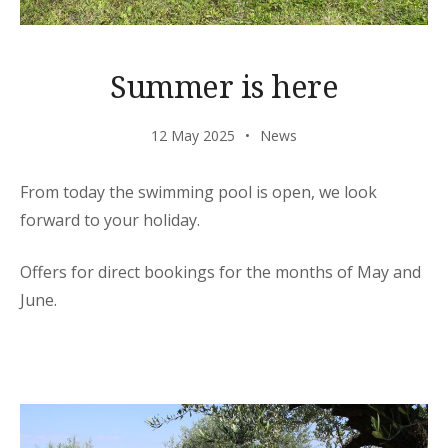
Summer is here
12 May 2025
News
From today the swimming pool is open, we look
forward to your holiday.
Offers for direct bookings for the months of May and
June.