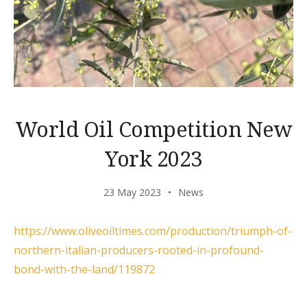
World Oil Competition New
York 2023
23 May 2023
News
https://www.oliveoiltimes.com/production/triumph-of-
northern-italian-producers-rooted-in-profound-
bond-with-the-land/119872