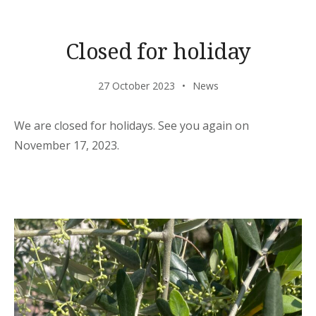
Closed for holiday
27 October 2023
News
We are closed for holidays. See you again on
November 17, 2023.