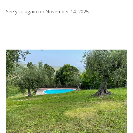
See you again on November 14, 2025