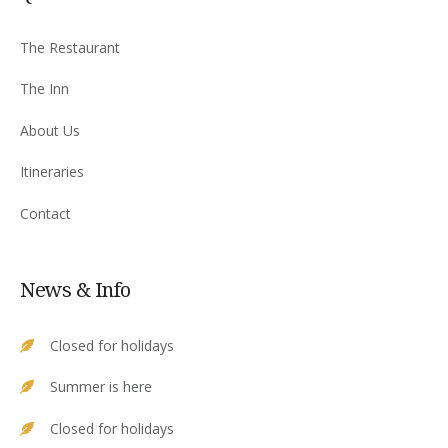
The Restaurant
The Inn
About Us
Itineraries
Contact
News & Info
Closed for holidays
Summer is here
Closed for holidays