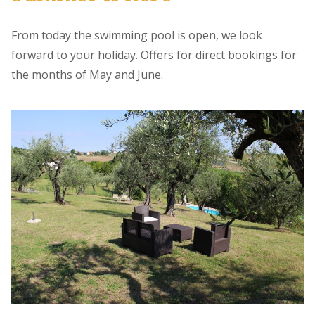
From today the swimming pool is open, we look
forward to your holiday. Offers for direct bookings for
the months of May and June.