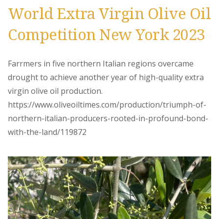
World Extra Virgin Olive Oil
Competition New York 2023
Farrmers in five northern Italian regions overcame
drought to achieve another year of high-quality extra
virgin olive oil production.
https://www.oliveoiltimes.com/production/triumph-of-
northern-italian-producers-rooted-in-profound-bond-
with-the-land/119872