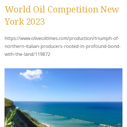
World Oil Competition New
York 2023
https://www.oliveoiltimes.com/production/triumph-of-
northern-italian-producers-rooted-in-profound-bond-
with-the-land/119872