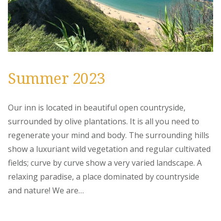
Summer 2023
Our inn is located in beautiful open countryside,
surrounded by olive plantations. It is all you need to
regenerate your mind and body. The surrounding hills
show a luxuriant wild vegetation and regular cultivated
fields; curve by curve show a very varied landscape. A
relaxing paradise, a place dominated by countryside
and nature! We are…