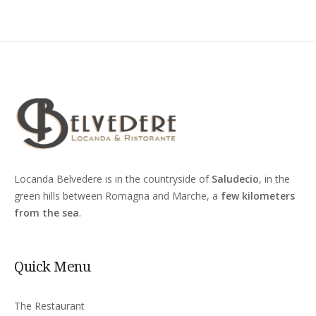
Locanda Belvedere is in the countryside of
Saludecio
, in the
green hills between Romagna and Marche, a
few kilometers
from the sea
.
Quick Menu
The Restaurant