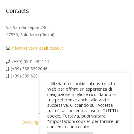
Contacts
Via San Giuseppe 736,
47835, Saludecio (Rimini)
info@belvederesaludecio.it
(+39) 0541 982144
(+39) 338 5302046
(+39) 339 6201267
Utilizziamo i cookie sul nostro sito
Web per offrirti un'esperienza di
navigazione migliore ricordando le
tue preferenze anche alle visite
successive. Cliccando su "Accetta
tutto", acconsenti all'uso di TUTTI i
Privacy policy & Cookies
cookie. Tuttavia, puoi visitare
"Impostazioni cookie" per fornire un
Booking conditions & privacy
Credits [PR]
consenso controllato.