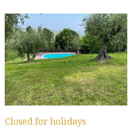
Closed for holidays