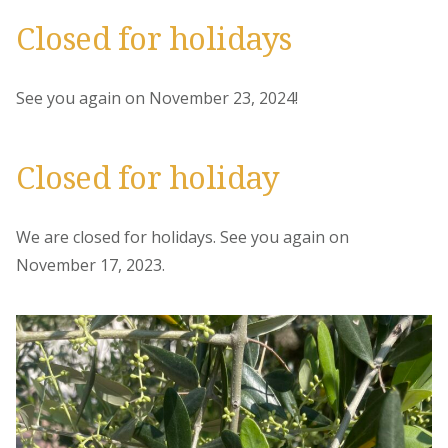
Closed for holidays
See you again on November 23, 2024!
Closed for holiday
We are closed for holidays. See you again on
November 17, 2023.