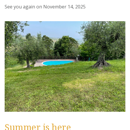
See you again on November 14, 2025
Summer is here