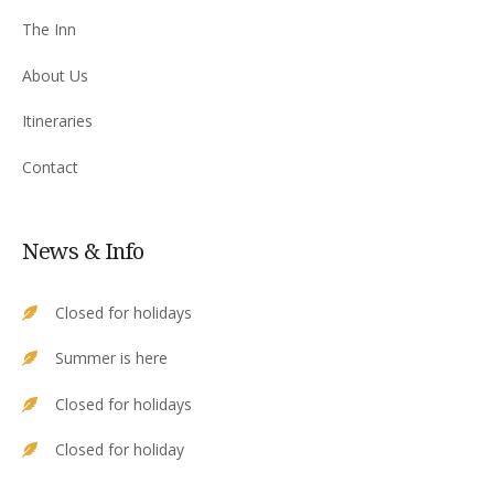
The Inn
About Us
Itineraries
Contact
News & Info
Closed for holidays
Summer is here
Closed for holidays
Closed for holiday